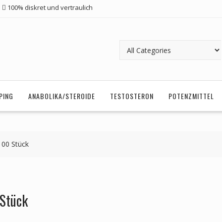
100% diskret und vertraulich
PING
ANABOLIKA/STEROIDE
TESTOSTERON
POTENZMITTEL
100 Stück
 Stück