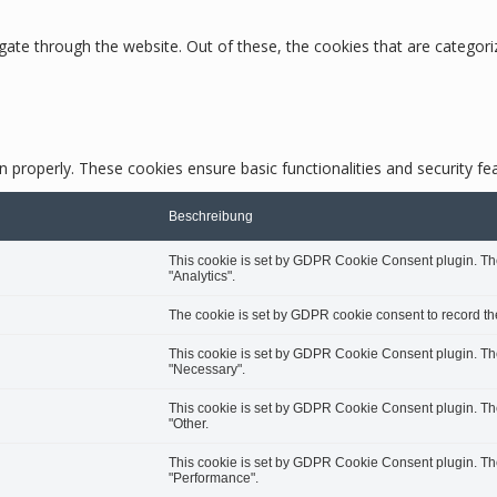
ate through the website. Out of these, the cookies that are categori
n properly. These cookies ensure basic functionalities and security f
Beschreibung
This cookie is set by GDPR Cookie Consent plugin. The 
"Analytics".
The cookie is set by GDPR cookie consent to record the
This cookie is set by GDPR Cookie Consent plugin. The 
"Necessary".
This cookie is set by GDPR Cookie Consent plugin. The 
"Other.
This cookie is set by GDPR Cookie Consent plugin. The 
"Performance".