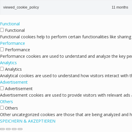
viewed_cookie_policy
11 months
Functional
Functional
Functional cookies help to perform certain functionalities like sharin
Performance
Performance
Performance cookies are used to understand and analyze the key perfo
Analytics
Analytics
Analytical cookies are used to understand how visitors interact with 
Advertisement
Advertisement
Advertisement cookies are used to provide visitors with relevant ads
Others
Others
Other uncategorized cookies are those that are being analyzed and ha
SPEICHERN & AKZEPTIEREN