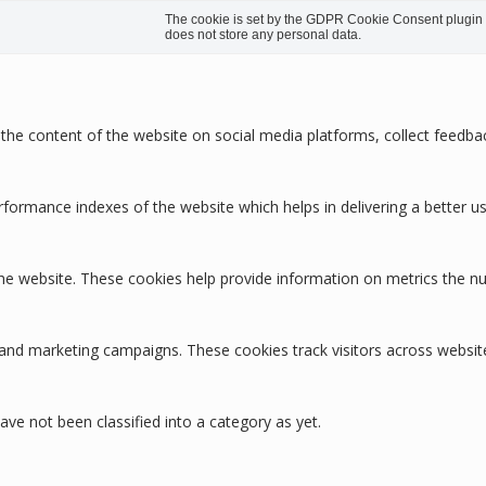
The cookie is set by the GDPR Cookie Consent plugin an
does not store any personal data.
g the content of the website on social media platforms, collect feedbac
rmance indexes of the website which helps in delivering a better user
the website. These cookies help provide information on metrics the num
 and marketing campaigns. These cookies track visitors across websit
ve not been classified into a category as yet.