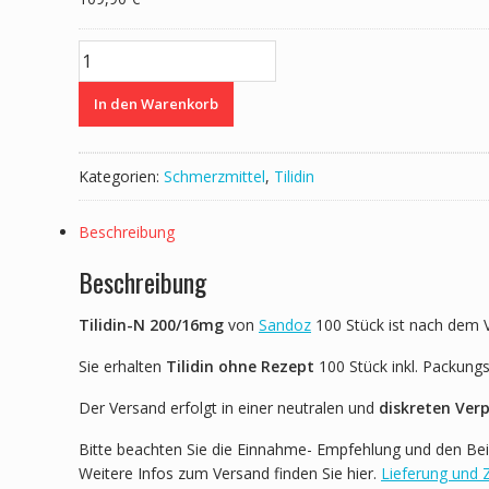
Tilidin-
N
200/16mg
In den Warenkorb
von
Sandoz
100
Kategorien:
Schmerzmittel
,
Tilidin
Stück
Menge
Beschreibung
Beschreibung
Tilidin-N 200/16mg
von
Sandoz
100 Stück ist nach dem 
Sie erhalten
Tilidin ohne Rezept
100 Stück inkl. Packung
Der Versand erfolgt in einer neutralen und
diskreten Ver
Bitte beachten Sie die Einnahme- Empfehlung und den Bei
Weitere Infos zum Versand finden Sie hier.
Lieferung und 