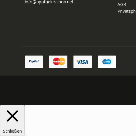
info@apotheke-shop.net
AGB
Privatsp
Schließen