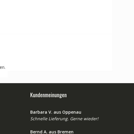
en.
Kundenmeinungen
Barbara V. aus Oppenau
Schnelle Lieferung. Gerne wieder!
Bernd A. aus Bremen