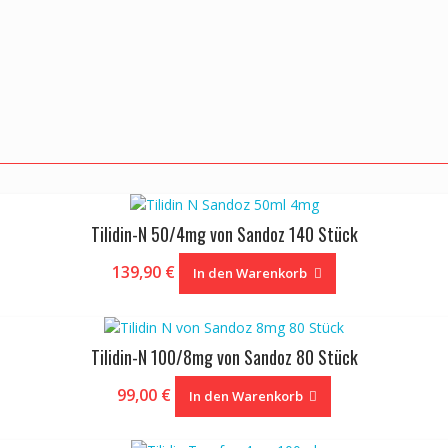
Tilidin-N 50/4mg von Sandoz 140 Stück
139,90
€
In den Warenkorb
Tilidin-N 100/8mg von Sandoz 80 Stück
99,00
€
In den Warenkorb