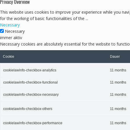
Privacy Overview
This website uses cookies to improve your experience while you navig
for the working of basic functionalities of the
...
Necessary
Necessary
immer aktiv
Necessary cookies are absolutely essential for the website to functio
Cookie
Dauer
cookielawinfo-checkbox-analytics
11 months
cookielawinfo-checkbox-functional
11 months
cookielawinfo-checkbox-necessary
11 months
cookielawinfo-checkbox-others
11 months
cookielawinfo-checkbox-performance
11 months